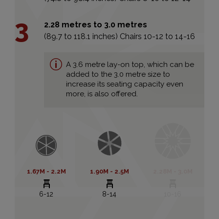
2.28 metres to 3.0 metres
(89.7 to 118.1 inches) Chairs 10-12 to 14-16
A 3.6 metre lay-on top, which can be
added to the 3.0 metre size to
increase its seating capacity even
more, is also offered.
1.67M - 2.2M
1.90M - 2.5M
2.28M - 3.0M
6-12
8-14
10-16