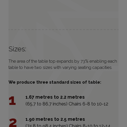
Sizes:
The area of the table top expands by 73% enabling each
table to have two sizes with varying seating capacities.
We produce three standard sizes of table:
1.67 metres to 2.2 metres
(65.7 to 86.7 inches) Chairs 6-8 to 10-12
1.90 metres to 2.5 metres
(74.8 to 98.4 inches) Chairs 8-10 to 12-14