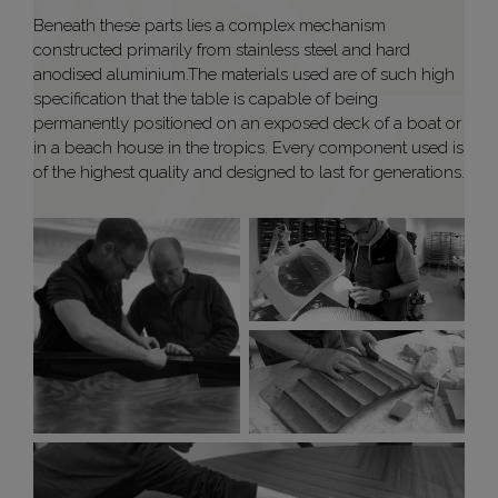
Beneath these parts lies a complex mechanism
constructed primarily from stainless steel and hard
anodised aluminium.The materials used are of such high
specification that the table is capable of being
permanently positioned on an exposed deck of a boat or
in a beach house in the tropics. Every component used is
of the highest quality and designed to last for generations.