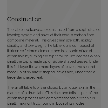
Construction
The table top leaves are constructed from a sophisticated
layering system and have, at their core, a carbon fibre
composite material. This gives them strength, rigidity,
stability and low weight.The table top is composed of
thirteen self-stored elements and is capable of radial
expansion by turning the top through 120 degrees.When
small the top is made up of six pie shaped leaves. Under
this first layer lie two more layers of leaves, the second
made up of six arrow shaped leaves and, under that, a
large star shaped leaf.
The small table top is enclosed by an outer skirt in the
manner of a drum table.This rises and falls as part of the
expansion process and completes the table when it is
small, making it truly round in both of its modes.