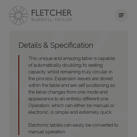
Details & Specification
This unique and amazing table is capable
of automatically doubling its seating
capacity whilst remaining truly circular in
the process. Expansion leaves are stored
within the table and are self positioning as
the table changes from one mode and
appearance to an entirely different one.
Operation, which can either be manual or
electronic, is simple and extremely quick.
Electronic tables can easily be converted to
manual operation.