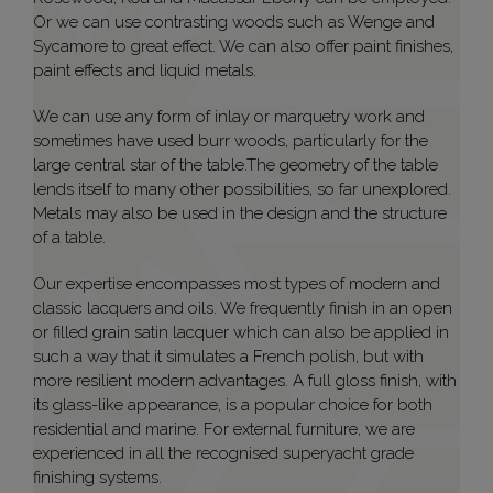
Or we can use contrasting woods such as Wenge and
Sycamore to great effect. We can also offer paint finishes,
paint effects and liquid metals.
We can use any form of inlay or marquetry work and
sometimes have used burr woods, particularly for the
large central star of the table.The geometry of the table
lends itself to many other possibilities, so far unexplored.
Metals may also be used in the design and the structure
of a table.
Our expertise encompasses most types of modern and
classic lacquers and oils. We frequently finish in an open
or filled grain satin lacquer which can also be applied in
such a way that it simulates a French polish, but with
more resilient modern advantages. A full gloss finish, with
its glass-like appearance, is a popular choice for both
residential and marine. For external furniture, we are
experienced in all the recognised superyacht grade
finishing systems.