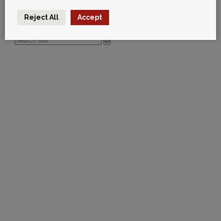
vicki@rubberdesign.co.uk
Leave your thoughts
TEST
Reject All
Accept
U