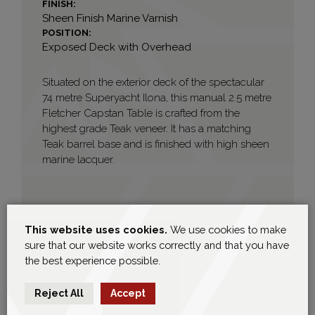
FINISH:
Sheen Finish Marine Varnish
POSITION:
Exposed Deck with Overhead
Situated on the exterior deck of the spectacular
74 metre Superyacht Ilona, this manual 2.5 metre
Fletcher Capstan Table is crafted from the
highest grade Teak veneer. It has a matching
Teak barrel base and is finished with high sheen
marine lacquer.
This website uses cookies.
We use cookies to make
sure that our website works correctly and that you have
the best experience possible.
Reject All
Accept