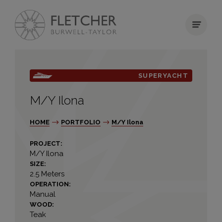
SUPERYACHT
M/Y Ilona
HOME
PORTFOLIO
M/Y Ilona
PROJECT:
M/Y Ilona
SIZE:
2.5 Meters
OPERATION:
Manual
WOOD:
Teak