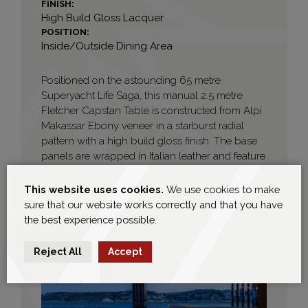
FINISH:
High Build Gloss Lacquer
POSITION:
Inside/Outside Dining Area
Positioned on the astounding 65 metre
Superyacht Life Saga, this manual 2.5 metre
Fletcher Capstan Table is constructed from Alpi
Makassar Ebony veneer in a starburst radial
pattern with a high build gloss finish. The base
panels are wrapped in Italian leather and feature
cream stitched detailing. Electrical connection
points are seamlessly hidden within the base.
This website uses cookies.
We use cookies to make
This project was proudly designed in
sure that our website works correctly and that you have
conjunction with Mark Berryman Design. Images
the best experience possible.
courtesy of Life Saga.
Reject All
Accept