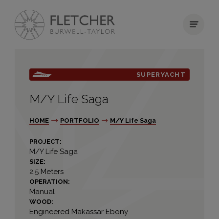
SUPERYACHT
M/Y Life Saga
HOME
PORTFOLIO
M/Y Life Saga
PROJECT:
M/Y Life Saga
SIZE:
2.5 Meters
OPERATION:
Manual
WOOD:
Engineered Makassar Ebony