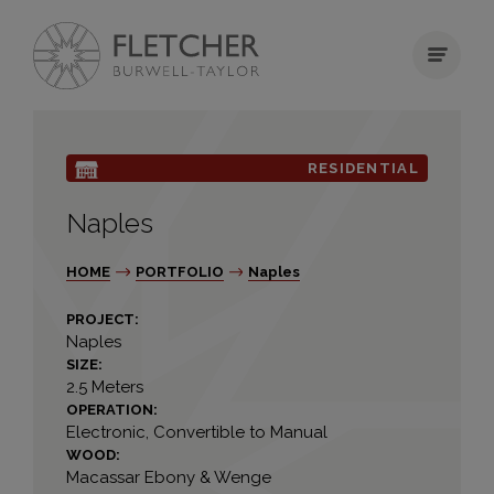
RESIDENTIAL
Naples
HOME
PORTFOLIO
Naples
PROJECT:
Naples
SIZE:
2.5 Meters
OPERATION:
Electronic, Convertible to Manual
WOOD:
Macassar Ebony & Wenge