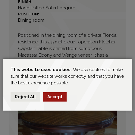
FINISH:
Hand Pulled Satin Lacquer
POSITION:
Dining room
Positioned in the dining room of a private Florida
residence, this 2.5 metre dual-operation Fletcher
Capstan Table is crafted from sumptuous
Macassar Ebony and Wenge veneer. It has a
solid Wenge barrel base with panel detailing
and turned base plinth mouldings. It is finished
This website uses cookies.
We use cookies to make
with a hand rubbed sheen Lacquer lacquer.
sure that our website works correctly and that you have
the best experience possible.
Reject All
Accept